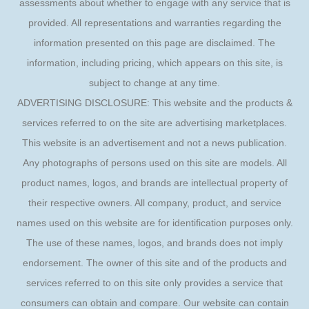
assessments about whether to engage with any service that is
provided. All representations and warranties regarding the
information presented on this page are disclaimed. The
information, including pricing, which appears on this site, is
subject to change at any time.
ADVERTISING DISCLOSURE: This website and the products &
services referred to on the site are advertising marketplaces.
This website is an advertisement and not a news publication.
Any photographs of persons used on this site are models. All
product names, logos, and brands are intellectual property of
their respective owners. All company, product, and service
names used on this website are for identification purposes only.
The use of these names, logos, and brands does not imply
endorsement. The owner of this site and of the products and
services referred to on this site only provides a service that
consumers can obtain and compare. Our website can contain