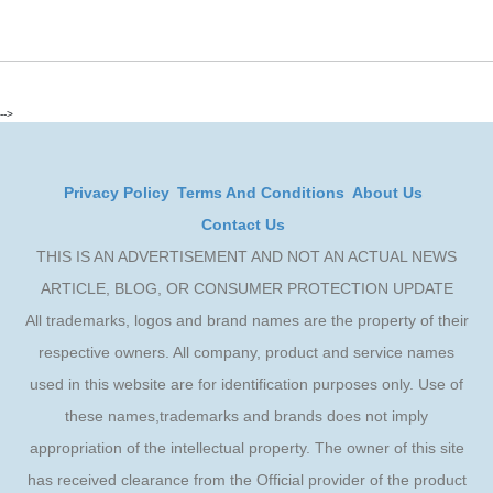
-->
Privacy Policy
Terms And Conditions
About Us
Contact Us
THIS IS AN ADVERTISEMENT AND NOT AN ACTUAL NEWS
ARTICLE, BLOG, OR CONSUMER PROTECTION UPDATE
All trademarks, logos and brand names are the property of their
respective owners. All company, product and service names
used in this website are for identification purposes only. Use of
these names,trademarks and brands does not imply
appropriation of the intellectual property. The owner of this site
has received clearance from the Official provider of the product