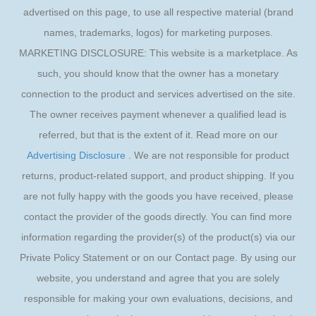
advertised on this page, to use all respective material (brand
names, trademarks, logos) for marketing purposes.
MARKETING DISCLOSURE: This website is a marketplace. As
such, you should know that the owner has a monetary
connection to the product and services advertised on the site.
The owner receives payment whenever a qualified lead is
referred, but that is the extent of it. Read more on our
Advertising Disclosure
. We are not responsible for product
returns, product-related support, and product shipping. If you
are not fully happy with the goods you have received, please
contact the provider of the goods directly. You can find more
information regarding the provider(s) of the product(s) via our
Private Policy Statement or on our Contact page. By using our
website, you understand and agree that you are solely
responsible for making your own evaluations, decisions, and