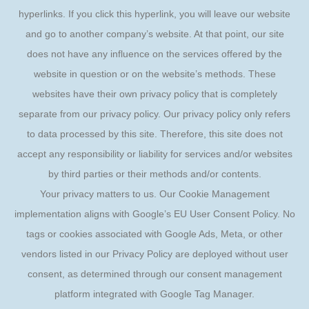
hyperlinks. If you click this hyperlink, you will leave our website
and go to another company’s website. At that point, our site
does not have any influence on the services offered by the
website in question or on the website’s methods. These
websites have their own privacy policy that is completely
separate from our privacy policy. Our privacy policy only refers
to data processed by this site. Therefore, this site does not
accept any responsibility or liability for services and/or websites
by third parties or their methods and/or contents.
Your privacy matters to us. Our Cookie Management
implementation aligns with Google’s EU User Consent Policy. No
tags or cookies associated with Google Ads, Meta, or other
vendors listed in our Privacy Policy are deployed without user
consent, as determined through our consent management
platform integrated with Google Tag Manager.